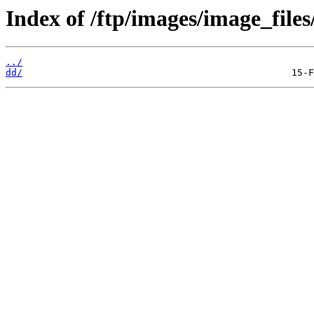
Index of /ftp/images/image_files
../
dd/