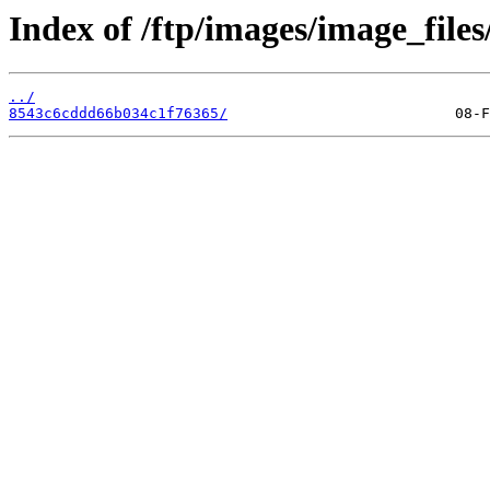
Index of /ftp/images/image_files
../
8543c6cddd66b034c1f76365/