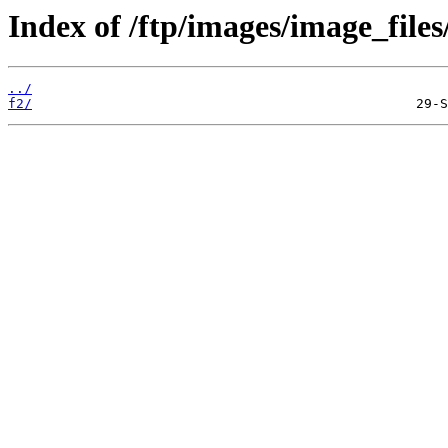
Index of /ftp/images/image_files
../
f2/