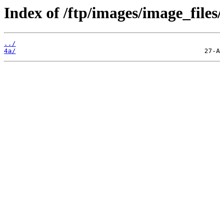
Index of /ftp/images/image_files
../
4a/