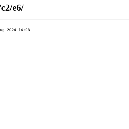
/c2/e6/