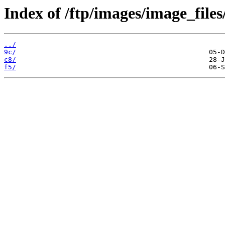
Index of /ftp/images/image_files
../
9c/
c8/
f5/