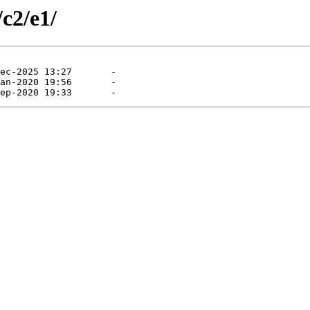
/c2/e1/