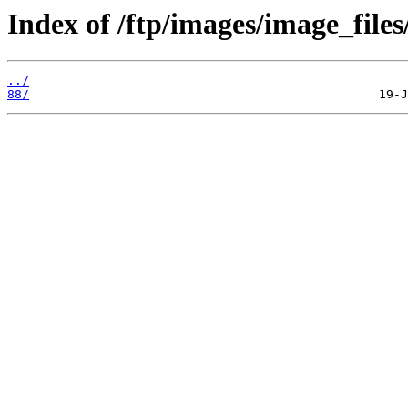
Index of /ftp/images/image_files
../
88/