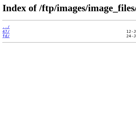
Index of /ftp/images/image_files
../
47/
fd/