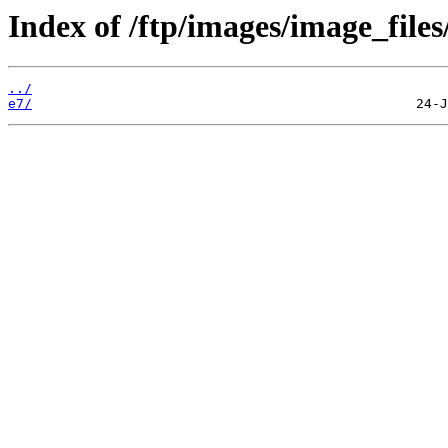
Index of /ftp/images/image_files
../
e7/