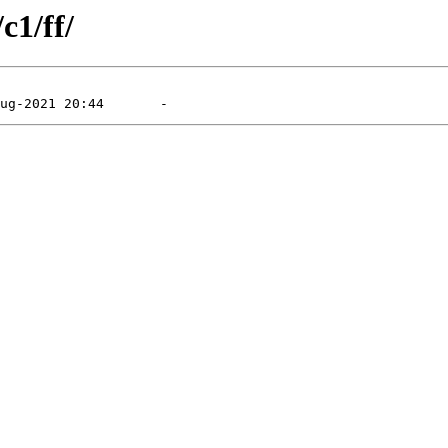
c1/ff/