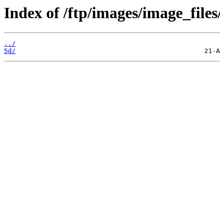
Index of /ftp/images/image_files/
../
5d/