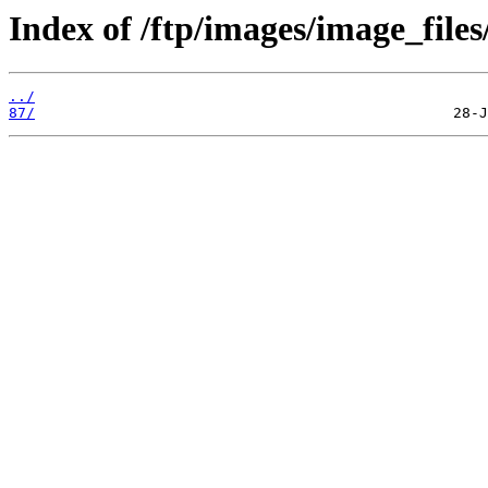
Index of /ftp/images/image_files/
../
87/