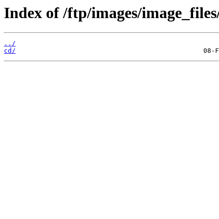
Index of /ftp/images/image_files/
../
cd/