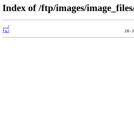
Index of /ftp/images/image_files/
../
fa/