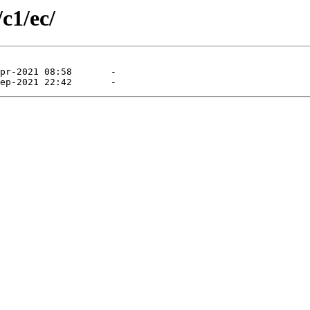
c1/ec/