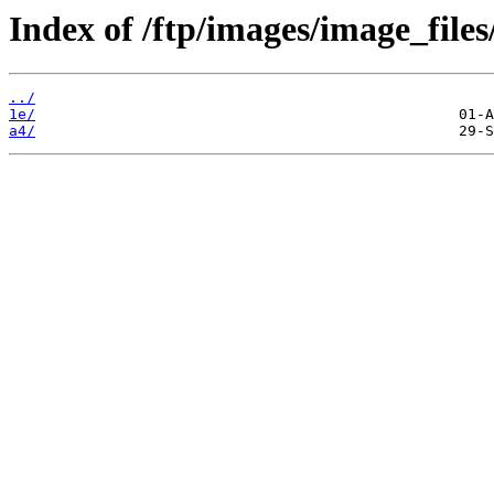
Index of /ftp/images/image_files/
../
1e/
a4/