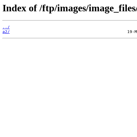
Index of /ftp/images/image_files
../
a2/