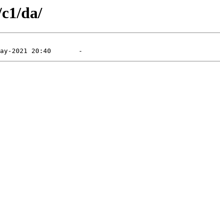
/c1/da/