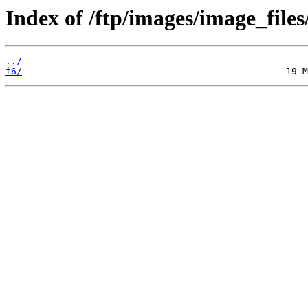
Index of /ftp/images/image_files
../
f6/