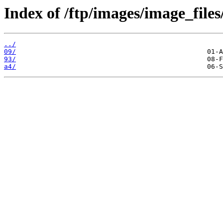
Index of /ftp/images/image_files
../
09/
93/
a4/