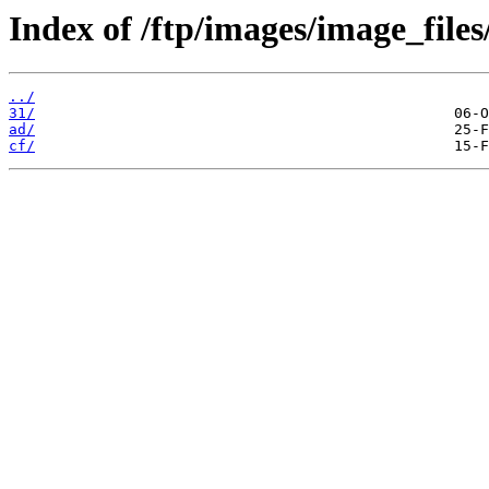
Index of /ftp/images/image_files
../
31/
ad/
cf/