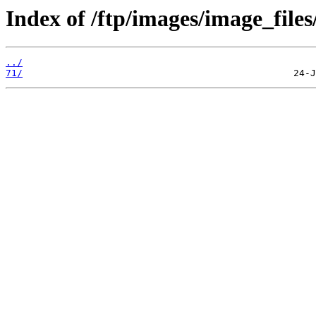
Index of /ftp/images/image_files
../
71/