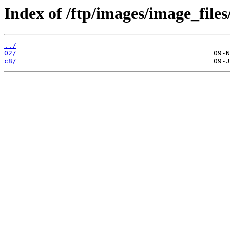
Index of /ftp/images/image_files
../
02/
c8/