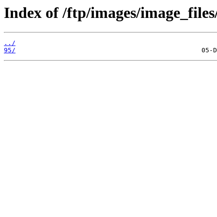
Index of /ftp/images/image_files
../
95/