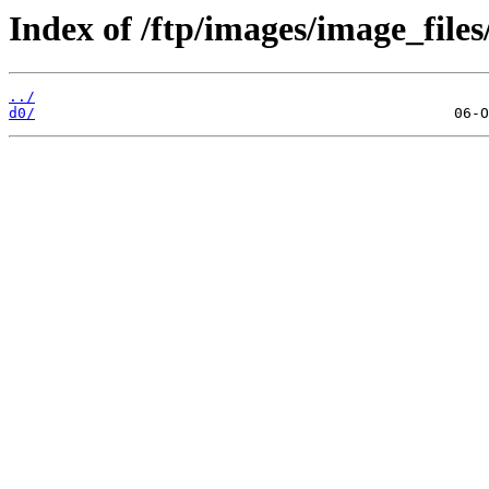
Index of /ftp/images/image_files
../
d0/