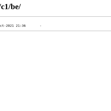
/c1/be/