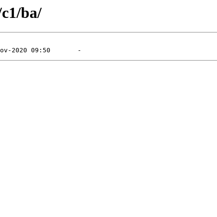
/c1/ba/