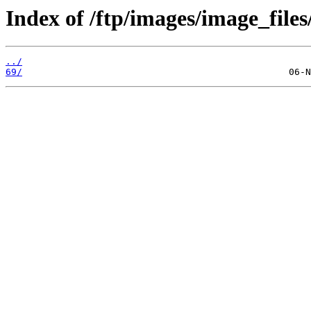
Index of /ftp/images/image_files
../
69/