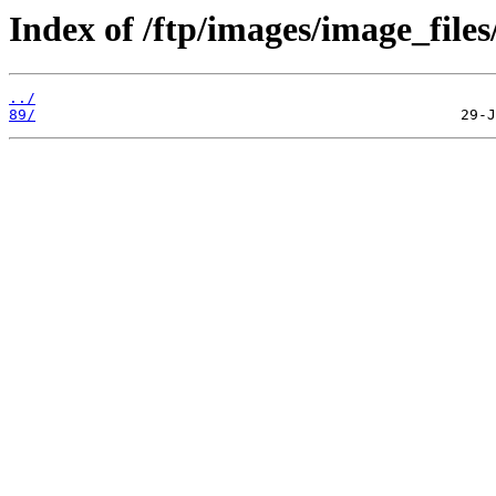
Index of /ftp/images/image_files
../
89/