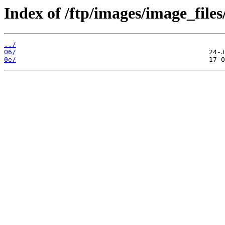
Index of /ftp/images/image_files
../
06/
0e/