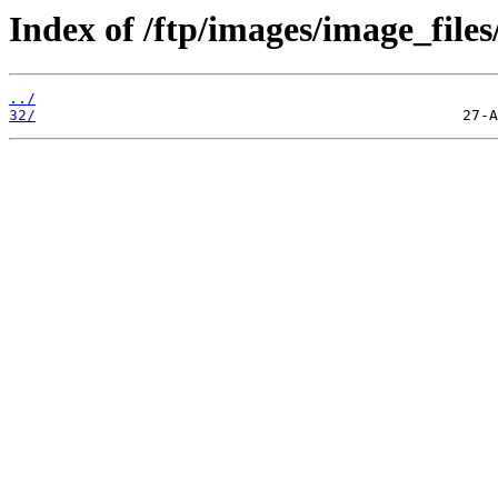
Index of /ftp/images/image_files
../
32/