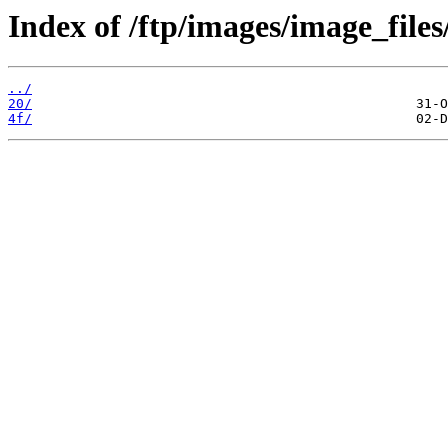
Index of /ftp/images/image_files
../
20/
4f/