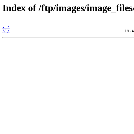
Index of /ftp/images/image_files
../
51/