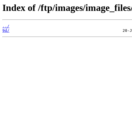
Index of /ftp/images/image_files
../
9d/