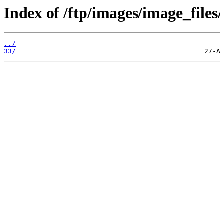
Index of /ftp/images/image_files
../
33/