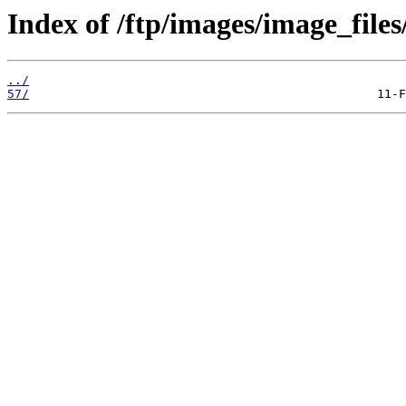
Index of /ftp/images/image_files
../
57/