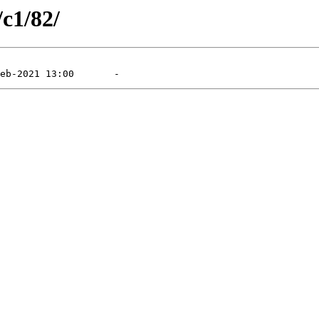
/c1/82/