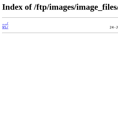
Index of /ftp/images/image_files
../
95/