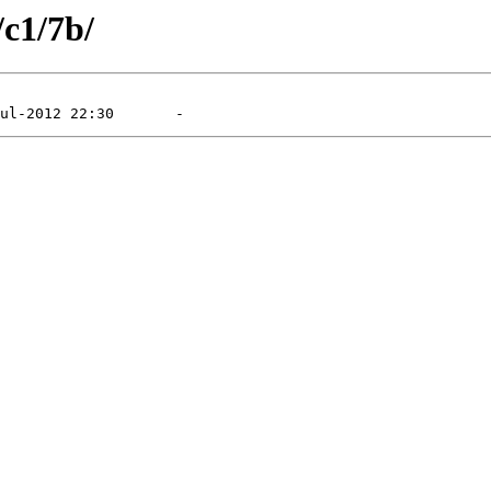
/c1/7b/