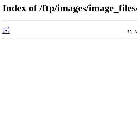
Index of /ftp/images/image_files
../
c7/