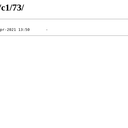
/c1/73/