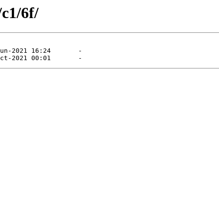
c1/6f/