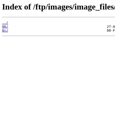
Index of /ftp/images/image_files
../
06/
8c/