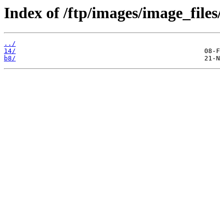
Index of /ftp/images/image_files
../
14/
b8/