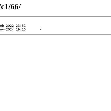
/c1/66/