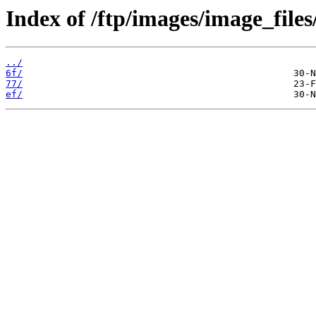
Index of /ftp/images/image_files
../
6f/
77/
ef/