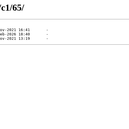
/c1/65/