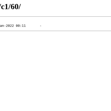
/c1/60/