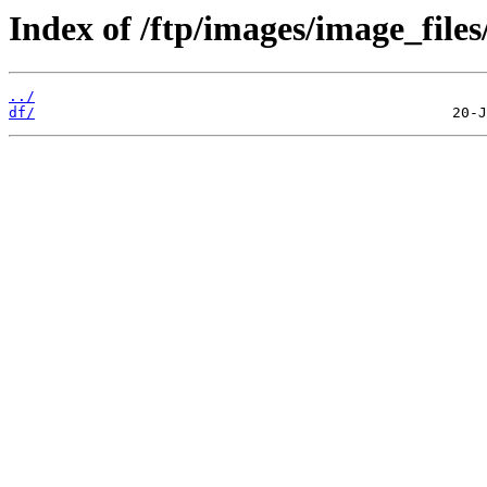
Index of /ftp/images/image_files
../
df/