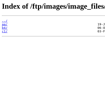
Index of /ftp/images/image_files/
../
aa/
b4/
c1/