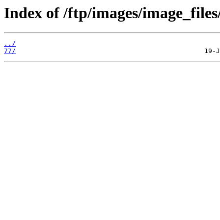
Index of /ftp/images/image_files
../
77/