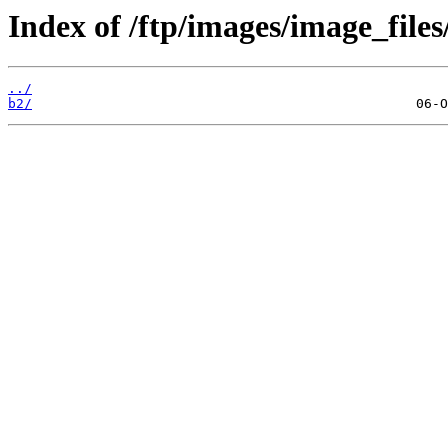
Index of /ftp/images/image_files
../
b2/