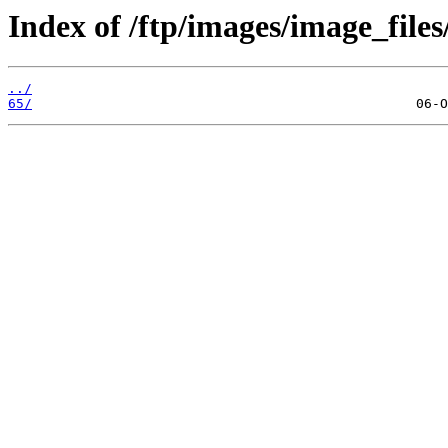
Index of /ftp/images/image_files
../
65/