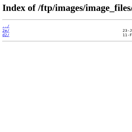
Index of /ftp/images/image_files
../
2e/
d2/