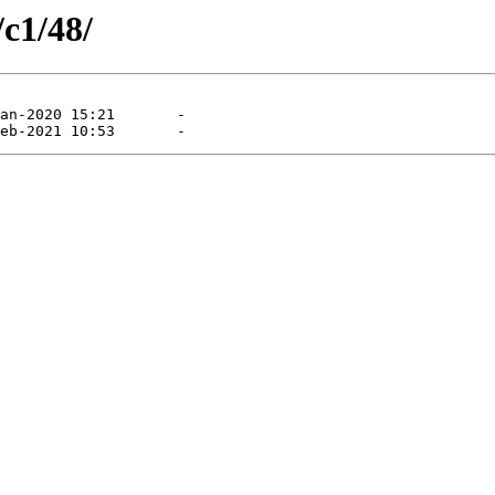
/c1/48/