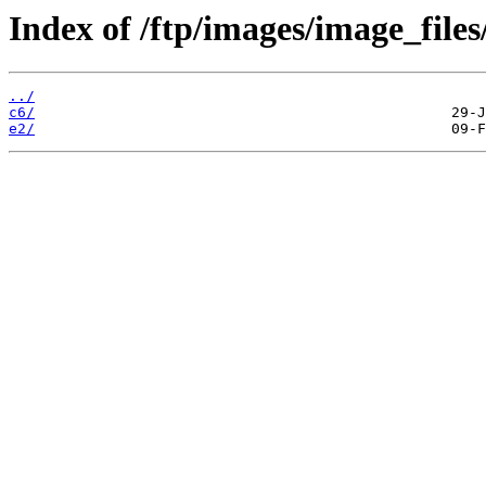
Index of /ftp/images/image_files
../
c6/
e2/