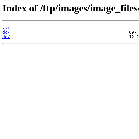
Index of /ftp/images/image_files
../
dc/
dd/