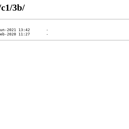
/c1/3b/