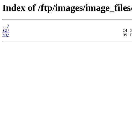
Index of /ftp/images/image_files
../
32/
c9/