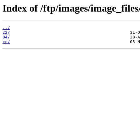
Index of /ftp/images/image_files
../
22/
84/
cc/