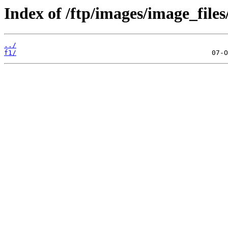
Index of /ftp/images/image_files
../
f1/