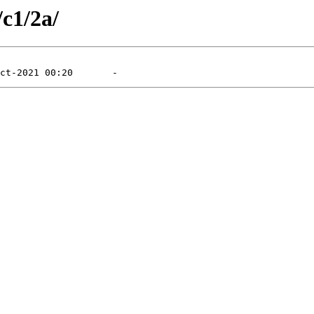
/c1/2a/