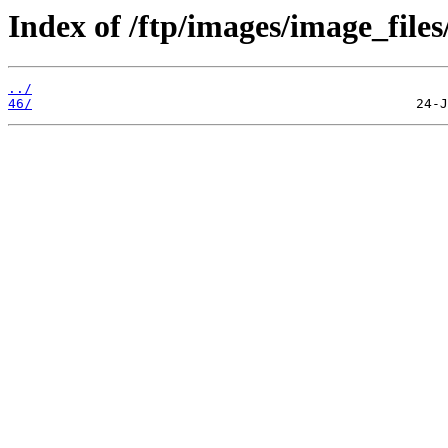
Index of /ftp/images/image_files
../
46/