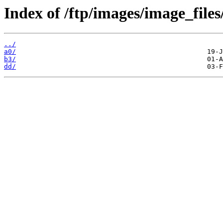
Index of /ftp/images/image_files
../
a0/
b3/
dd/