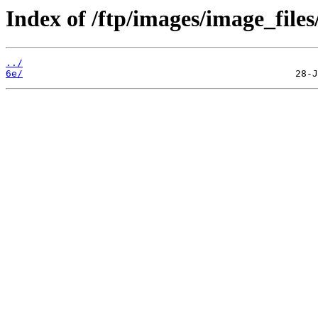
Index of /ftp/images/image_files
../
6e/